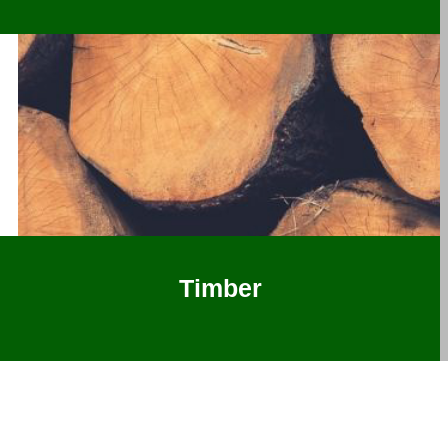
Timber