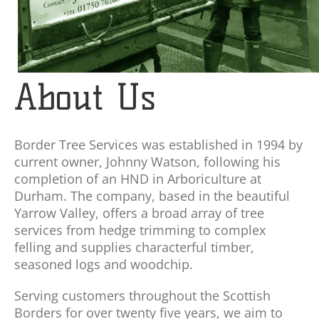
About Us
Border Tree Services was established in 1994 by
current owner, Johnny Watson, following his
completion of an HND in Arboriculture at
Durham. The company, based in the beautiful
Yarrow Valley, offers a broad array of tree
services from hedge trimming to complex
felling and supplies characterful timber,
seasoned logs and woodchip.
Serving customers throughout the Scottish
Borders for over twenty five years, we aim to