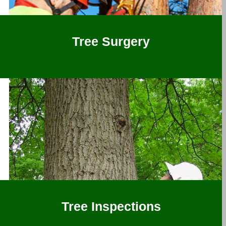
Tree Surgery
Tree Inspections