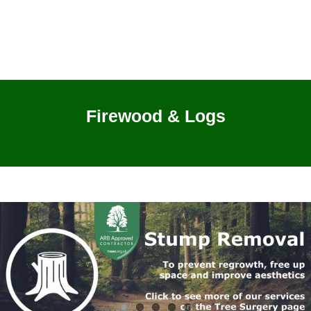
Firewood & Logs