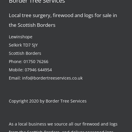
Border Tree Services
Local tree surgery, firewood and logs for sale in
the Scottish Borders
Lewinshope
Selkirk TD7 5JY
Scottish Borders
Phone:
01750 76266
Mobile:
07946 644954
Email:
info@bordertreeservices.co.uk
Copyright 2020 by Border Tree Services
As a local business we source all our firewood and logs