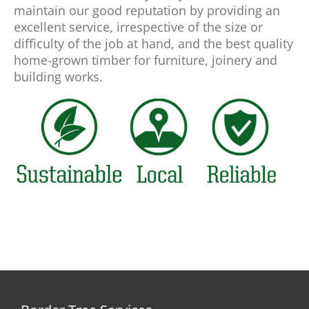
maintain our good reputation by providing an
excellent service, irrespective of the size or
difficulty of the job at hand, and the best quality
home-grown timber for furniture, joinery and
building works.