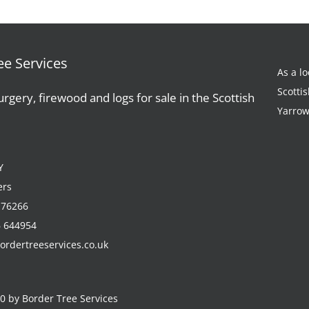
ee Services
As a l
Scotti
urgery, firewood and logs for sale in the Scottish
Yarrow
Y
ers
 76266
 644954
ordertreeservices.co.uk
0 by Border Tree Services