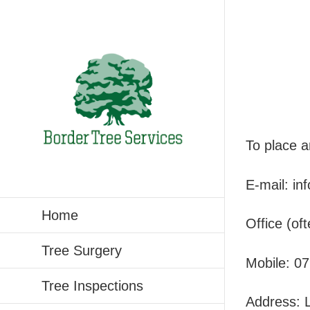
Skip
to
content
To place a
E-mail:
in
Home
Office (o
Tree Surgery
Mobile:
07
Tree Inspections
Address: L