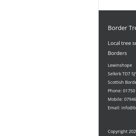
Border Tr
Local tree s
Borders
Lewinshope
Selkirk TD7 5J
Scottish Bord
Phone:
01750
Mobile:
07946
Email:
info@b
Copyright 202