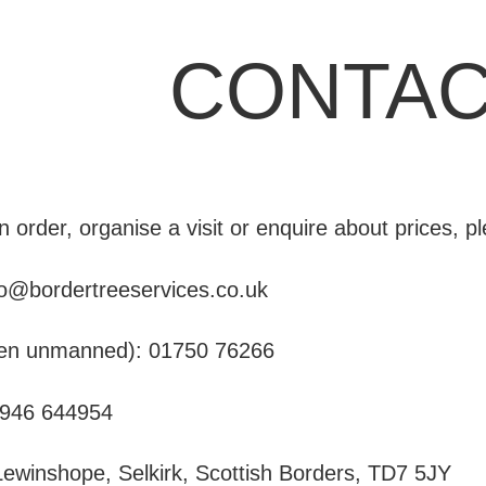
CONTAC
n order, organise a visit or enquire about prices, p
fo@bordertreeservices.co.uk
ften unmanned):
01750 76266
946 644954
ewinshope, Selkirk, Scottish Borders, TD7 5JY