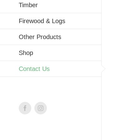
Timber
Firewood & Logs
Other Products
Shop
Contact Us
Facebook
Instagram