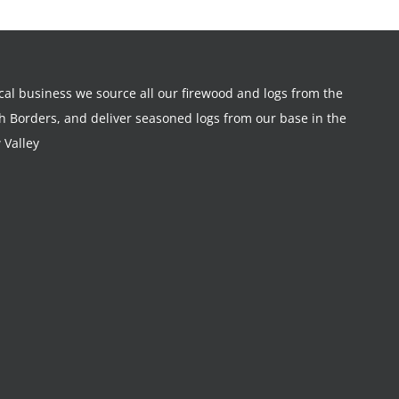
ocal business we source all our firewood and logs from the
sh Borders, and deliver seasoned logs from our base in the
 Valley