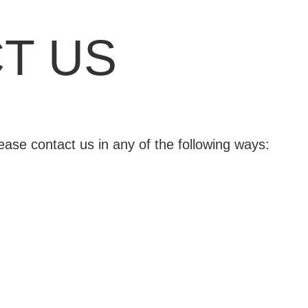
T US
lease contact us in any of the following ways: