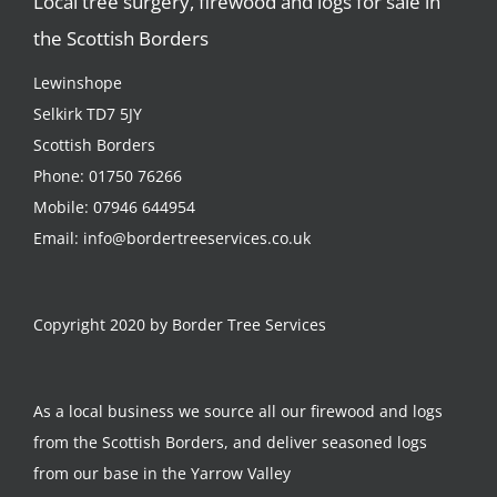
Local tree surgery, firewood and logs for sale in
the Scottish Borders
Lewinshope
Selkirk TD7 5JY
Scottish Borders
Phone:
01750 76266
Mobile:
07946 644954
Email:
info@bordertreeservices.co.uk
Copyright 2020 by Border Tree Services
As a local business we source all our firewood and logs
from the Scottish Borders, and deliver seasoned logs
from our base in the Yarrow Valley