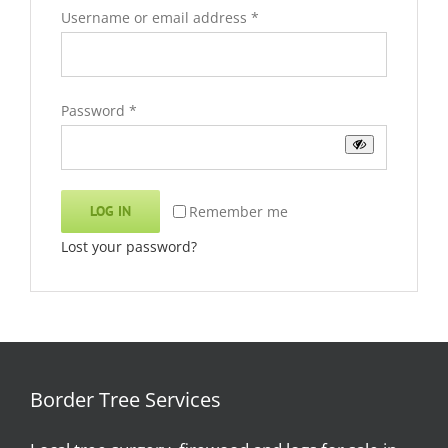
Required
Username or email address
*
Required
Password
*
Remember me
LOG IN
Lost your password?
Border Tree Services