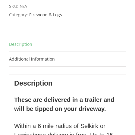
£435.00.
£369.75.
SKU:
N/A
Category:
Firewood & Logs
Description
Additional information
Description
These are delivered in a trailer and
will be tipped on your driveway.
Within a 6 mile radius of Selkirk or