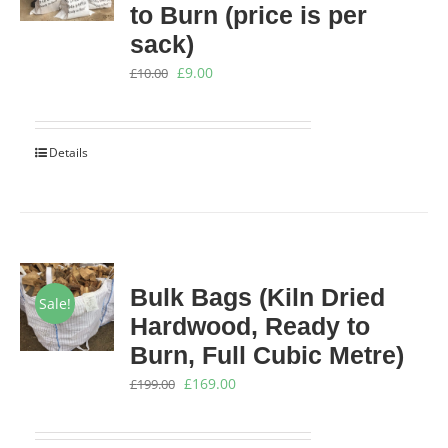
to Burn (price is per
sack)
Original
Current
£
9.00
£
10.00
price
price
was:
is:
Details
£10.00.
£9.00.
Bulk Bags (Kiln Dried
Sale!
Hardwood, Ready to
Burn, Full Cubic Metre)
Original
Current
£
169.00
£
199.00
price
price
was:
is: