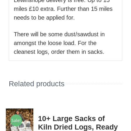
Lewinshope delivery is free. Up to 15
miles £10 extra. Further than 15 miles
needs to be applied for.
There will be some dust/sawdust in
amongst the loose load. For the
cleanest logs, order them in sacks.
Related products
10+ Large Sacks of
Sale!
Kiln Dried Logs, Ready