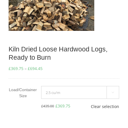
Kiln Dried Loose Hardwood Logs,
Ready to Burn
Price
£
369.75
–
£
694.45
range:
£369.75
Load/Container
through

Size
£694.45
£
369.75
£
435.00
Clear selection
Original
Current
price
price
was:
is: