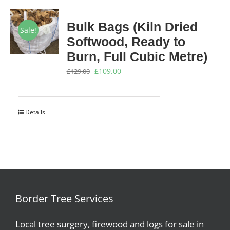
Bulk Bags (Kiln Dried
Sale!
Softwood, Ready to
Burn, Full Cubic Metre)
Original
Current
£
109.00
£
129.00
price
price
was:
is:
Details
£129.00.
£109.00.
Border Tree Services
Local tree surgery, firewood and logs for sale in