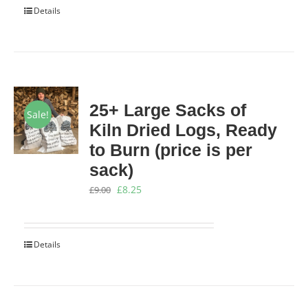
Details
£199.00.
£169.00.
25+ Large Sacks of
Sale!
Kiln Dried Logs, Ready
to Burn (price is per
sack)
Original
Current
£
8.25
£
9.00
price
price
was:
is:
Details
£9.00.
£8.25.