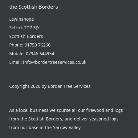
the Scottish Borders
Lewinshope
Selkirk TD7 5JY
Scottish Borders
Phone:
01750 76266
Mobile:
07946 644954
Email:
info@bordertreeservices.co.uk
Copyright 2020 by Border Tree Services
As a local business we source all our firewood and logs
from the Scottish Borders, and deliver seasoned logs
from our base in the Yarrow Valley