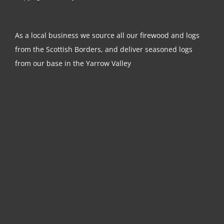
As a local business we source all our firewood and logs
from the Scottish Borders, and deliver seasoned logs
from our base in the Yarrow Valley