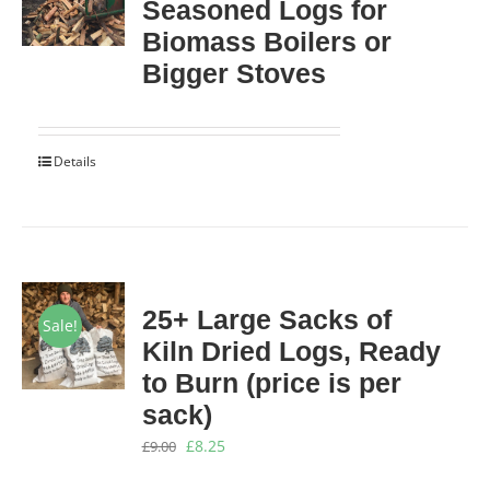
Seasoned Logs for
Biomass Boilers or
Bigger Stoves
Details
25+ Large Sacks of
Sale!
Kiln Dried Logs, Ready
to Burn (price is per
sack)
Original
Current
£
8.25
£
9.00
price
price