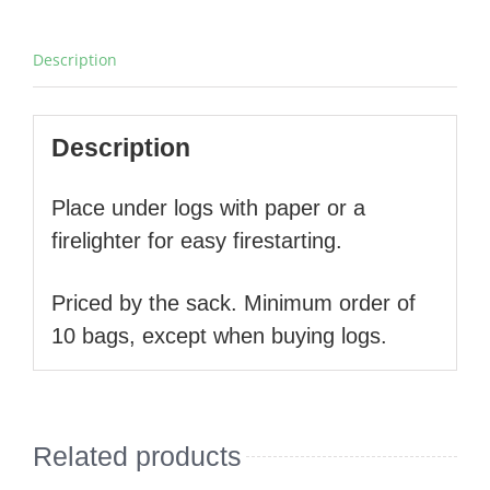
Description
Description
Place under logs with paper or a
firelighter for easy firestarting.
Priced by the sack. Minimum order of
10 bags, except when buying logs.
Related products