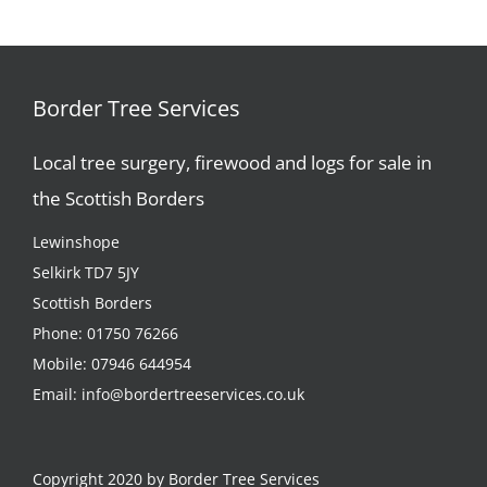
Border Tree Services
Local tree surgery, firewood and logs for sale in
the Scottish Borders
Lewinshope
Selkirk TD7 5JY
Scottish Borders
Phone:
01750 76266
Mobile:
07946 644954
Email:
info@bordertreeservices.co.uk
Copyright 2020 by Border Tree Services