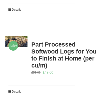
was:
is:
Details
£9.00.
£8.25.
Part Processed
Sale!
Softwood Logs for You
to Finish at Home (per
cu/m)
Original
Current
£
49.00
£
59.00
price
price
was:
is:
Details
£59.00.
£49.00.