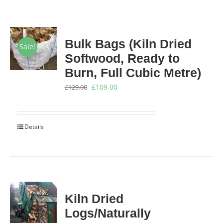
Bulk Bags (Kiln Dried
Sale!
Softwood, Ready to
Burn, Full Cubic Metre)
Original
Current
£
109.00
£
129.00
price
price
was:
is:
Details
£129.00.
£109.00.
Kiln Dried
Logs/Naturally