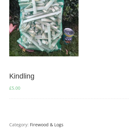
Kindling
£
5.00
Category:
Firewood & Logs