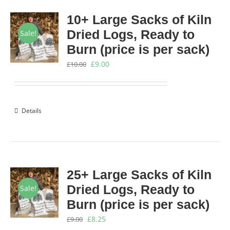
10+ Large Sacks of Kiln
Dried Logs, Ready to
Sale!
Burn (price is per sack)
Original
Current
£
9.00
£
10.00
price
price
was:
is:
£10.00.
£9.00.
Details
25+ Large Sacks of Kiln
Dried Logs, Ready to
Sale!
Burn (price is per sack)
Original
Current
£
8.25
£
9.00