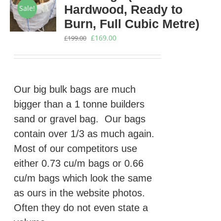
Hardwood, Ready to
Sale!
Burn, Full Cubic Metre)
Original
Current
£
169.00
£
199.00
price
price
was:
is:
£199.00.
£169.00.
Our big bulk bags are much
bigger than a 1 tonne builders
sand or gravel bag. Our bags
contain over 1/3 as much again.
Most of our competitors use
either 0.73 cu/m bags or 0.66
cu/m bags which look the same
as ours in the website photos.
Often they do not even state a