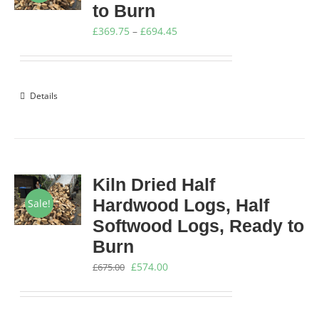
to Burn
Price
£
369.75
–
£
694.45
range:
£369.75
through
Details
£694.45
Kiln Dried Half
Hardwood Logs, Half
Sale!
Softwood Logs, Ready to
Burn
Original
Current
£
574.00
£
675.00
price
price
was:
is: