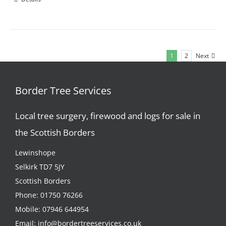
1
2
Next
Border Tree Services
Local tree surgery, firewood and logs for sale in
the Scottish Borders
Lewinshope
Selkirk TD7 5JY
Scottish Borders
Phone:
01750 76266
Mobile:
07946 644954
Email:
info@bordertreeservices.co.uk