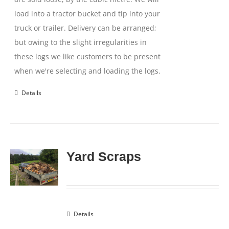
load into a tractor bucket and tip into your
truck or trailer. Delivery can be arranged;
but owing to the slight irregularities in
these logs we like customers to be present
when we're selecting and loading the logs.
Details
Yard Scraps
Details