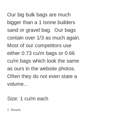
was:
is:
£129.00.
£109.00.
Our big bulk bags are much
bigger than a 1 tonne builders
sand or gravel bag. Our bags
contain over 1/3 as much again.
Most of our competitors use
either 0.73 cu/m bags or 0.66
cu/m bags which look the same
as ours in the website photos.
Often they do not even state a
volume...
Size: 1 cu/m each
Details