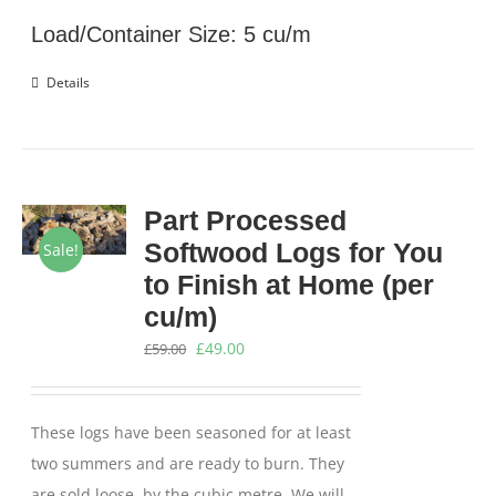
£675.00.
£574.00.
Load/Container Size: 5 cu/m
Details
Part Processed
Softwood Logs for You
Sale!
to Finish at Home (per
cu/m)
Original
Current
£
49.00
£
59.00
price
price
was:
is:
These logs have been seasoned for at least
£59.00.
£49.00.
two summers and are ready to burn. They
are sold loose, by the cubic metre. We will