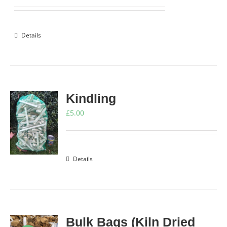
price
price
was:
is:
£9.00.
£8.25.
Details
Kindling
£
5.00
Details
Bulk Bags (Kiln Dried