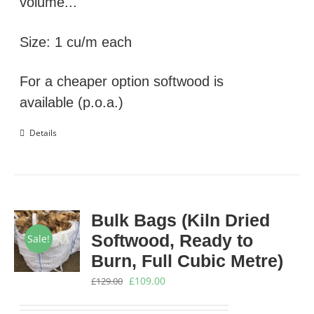
volume...
Size: 1 cu/m each
For a cheaper option softwood is
available (p.o.a.)
Details
Bulk Bags (Kiln Dried
Softwood, Ready to
Sale!
Burn, Full Cubic Metre)
Original
Current
£
109.00
£
129.00
price
price