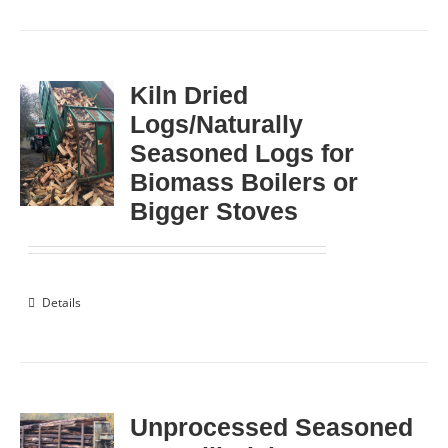
Kiln Dried
Logs/Naturally
Seasoned Logs for
Biomass Boilers or
Bigger Stoves
Details
Unprocessed Seasoned