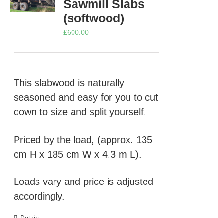
Sawmill Slabs
(softwood)
£
600.00
This slabwood is naturally
seasoned and easy for you to cut
down to size and split yourself.
Priced by the load, (approx. 135
cm H x 185 cm W x 4.3 m L).
Loads vary and price is adjusted
accordingly.
Details