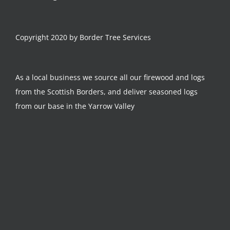
Copyright 2020 by Border Tree Services
As a local business we source all our firewood and logs
from the Scottish Borders, and deliver seasoned logs
from our base in the Yarrow Valley