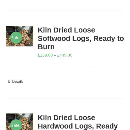
Kiln Dried Loose
Softwood Logs, Ready to
Sale!
Burn
Price
£
239.00
–
£
449.00
range:
£239.00
through
Details
£449.00
Kiln Dried Loose
Hardwood Logs, Ready
Sale!